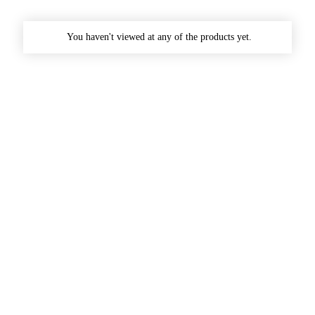
You haven't viewed at any of the products yet.