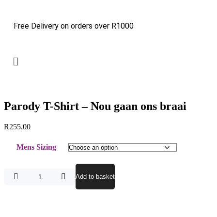
Free Delivery on orders over R1000
Parody T-Shirt – Nou gaan ons braai
R
255,00
Mens Sizing
Add to basket