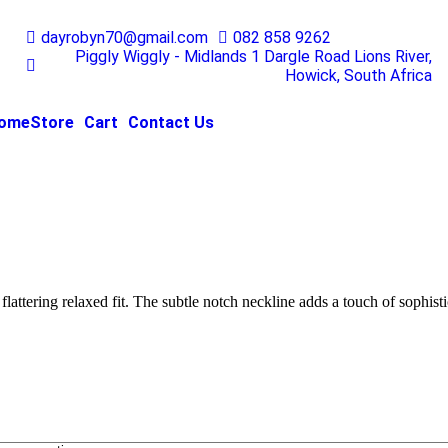
dayrobyn70@gmail.com
082 858 9262
Piggly Wiggly - Midlands 1 Dargle Road Lions River,
Howick, South Africa
ome
Store
Cart
Contact Us
flattering relaxed fit. The subtle notch neckline adds a touch of sophisti