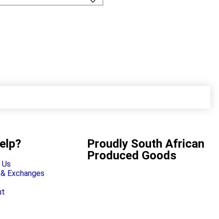
elp?
Proudly South African
Produced Goods
 Us
 & Exchanges
ut