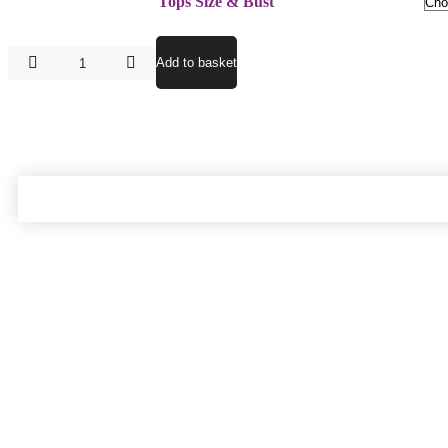
Tops Size & Bust
Add to basket