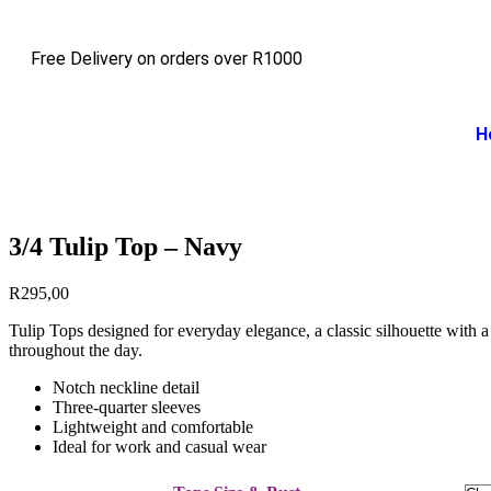
Free Delivery on orders over R1000
H
3/4 Tulip Top – Navy
R
295,00
Tulip Tops designed for everyday elegance, a classic silhouette with a 
throughout the day.
Notch neckline detail
Three-quarter sleeves
Lightweight and comfortable
Ideal for work and casual wear