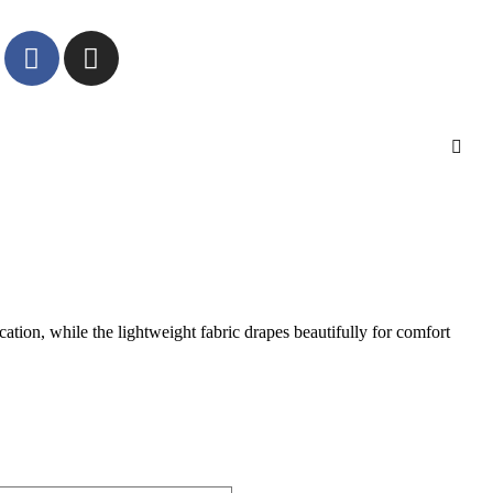
cation, while the lightweight fabric drapes beautifully for comfort