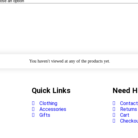
You haven't viewed at any of the products yet.
Quick Links
Need H
Clothing
Contact
Accessories
Returns
Gifts
Cart
Checko